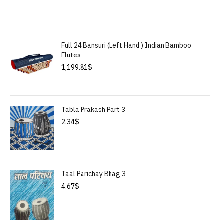
Full 24 Bansuri (Left Hand ) Indian Bamboo
Flutes
1,199.81
$
Tabla Prakash Part 3
2.34
$
Taal Parichay Bhag 3
4.67
$