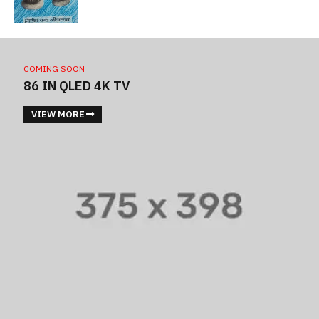
COMING SOON
86 IN QLED 4K TV
VIEW MORE