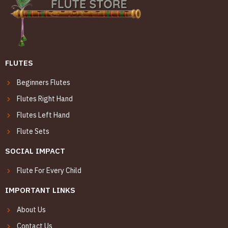
FLUTES
Beginners Flutes
Flutes Right Hand
Flutes Left Hand
Flute Sets
SOCIAL IMPACT
Flute For Every Child
IMPORTANT LINKS
About Us
Contact Us