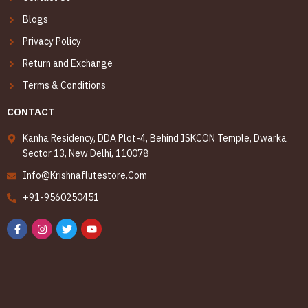
Blogs
Privacy Policy
Return and Exchange
Terms & Conditions
CONTACT
Kanha Residency, DDA Plot-4, Behind ISKCON Temple, Dwarka
Sector 13, New Delhi, 110078
Info@Krishnaflutestore.Com
+91-9560250451