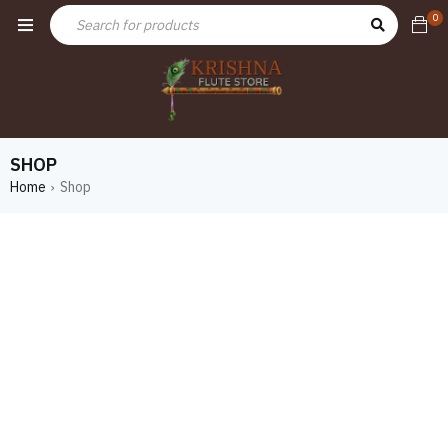
0
SHOP
Home
Shop
›