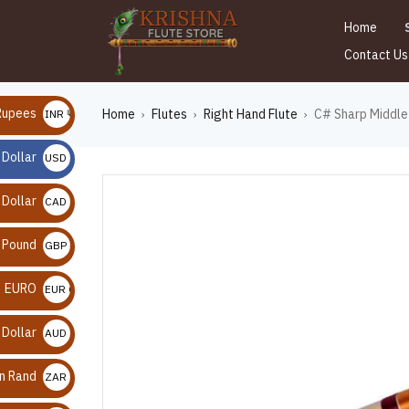
Home
Contact Us
Rupees
Home
Flutes
Right Hand Flute
C# Sharp Middle 
INR ₹
›
›
›
 Dollar
USD $
 Dollar
CAD $
n Pound
GBP £
EURO
EUR €
 Dollar
AUD $
an Rand
ZAR R