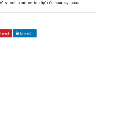
="ts-tooltip button-tooltip">Compare</span>
terest
LinkedIn