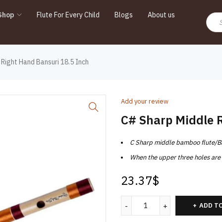
Shop
Flute For Every Child
Blogs
About us
Right Hand Bansuri 18.5 Inch
Add your review
C# Sharp Middle 
C Sharp middle bamboo flute/Bans
When the upper three holes are c
23.37
$
ADD T