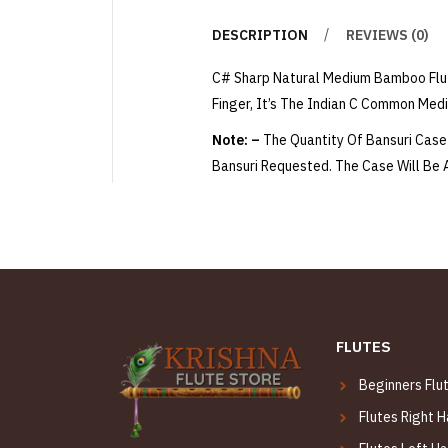
DESCRIPTION
REVIEWS (0)
C# Sharp Natural Medium Bamboo Flut
Finger, It’s The Indian C Common Med
Note: –
The Quantity Of Bansuri Case 
Bansuri Requested. The Case Will Be
FLUTES
Beginners Flu
Flutes Right 