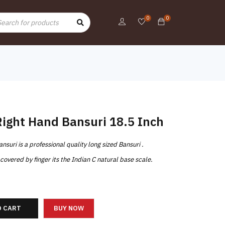
0
0
Right Hand Bansuri 18.5 Inch
uri is a professional quality long sized Bansuri .
overed by finger its the Indian C natural base scale.
O CART
BUY NOW