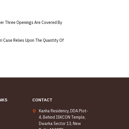
per Three Openings Are Covered By
ri Case Relies Upon The Quantity Of
NKS
CONTACT
Kanha Residency, DDA Plot-
4, Behind ISKCON Temple,
Dwarka Sector 13, New