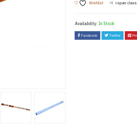
Wishlist
<span class
Availability:
In Stock
Facebook
Twitter
Pin