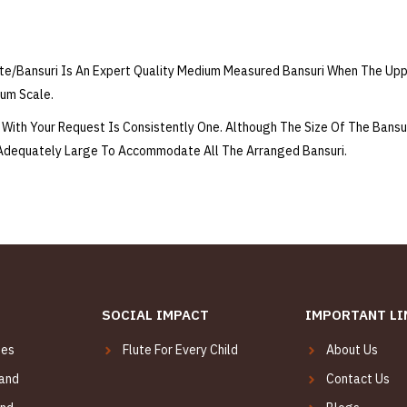
e/Bansuri Is An Expert Quality Medium Measured Bansuri When The Up
ium Scale.
With Your Request Is Consistently One. Although The Size Of The Bansu
 Adequately Large To Accommodate All The Arranged Bansuri.
SOCIAL IMPACT
IMPORTANT LI
tes
Flute For Every Child
About Us
Hand
Contact Us