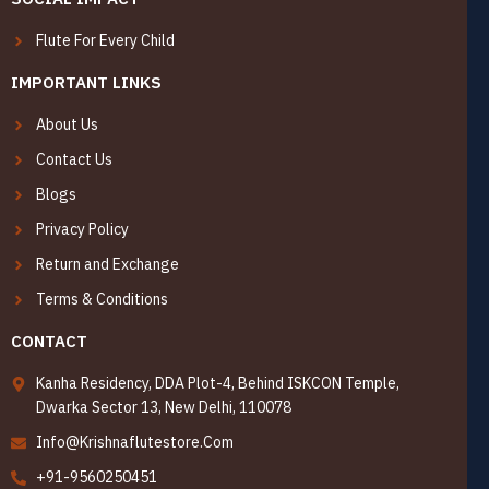
Flute For Every Child
IMPORTANT LINKS
About Us
Contact Us
Blogs
Privacy Policy
Return and Exchange
Terms & Conditions
CONTACT
Kanha Residency, DDA Plot-4, Behind ISKCON Temple,
Dwarka Sector 13, New Delhi, 110078
Info@Krishnaflutestore.Com
+91-9560250451