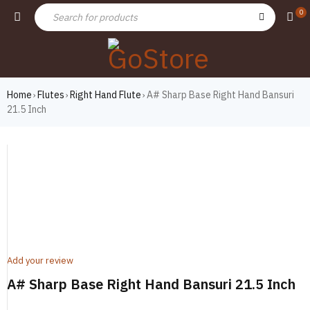
0
Home
Flutes
Right Hand Flute
A# Sharp Base Right Hand Bansuri
›
›
›
21.5 Inch
Add your review
A# Sharp Base Right Hand Bansuri 21.5 Inch