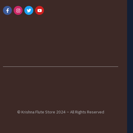
© Krishna Flute Store 2024 – All Rights Reserved