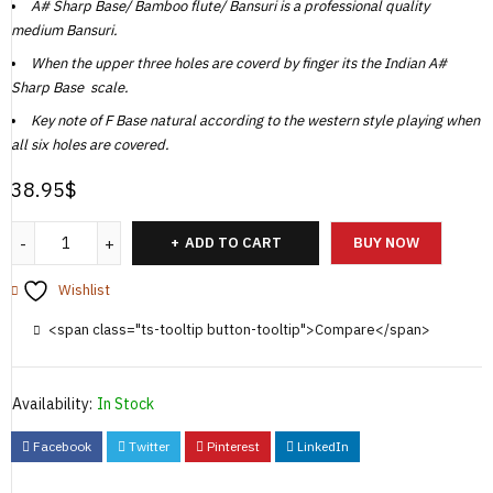
A# Sharp Base/ Bamboo flute/ Bansuri is a professional quality
medium Bansuri.
When the upper three holes are coverd by finger its the Indian A#
Sharp Base scale.
Key note of F Base natural according to the western style playing when
all six holes are covered.
38.95
$
ADD TO CART
BUY NOW
Wishlist
<span class="ts-tooltip button-tooltip">Compare</span>
Availability:
In Stock
Facebook
Twitter
Pinterest
LinkedIn