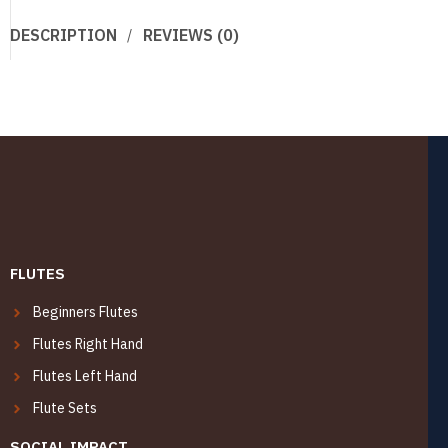
DESCRIPTION
REVIEWS (0)
FLUTES
Beginners Flutes
Flutes Right Hand
Flutes Left Hand
Flute Sets
SOCIAL IMPACT