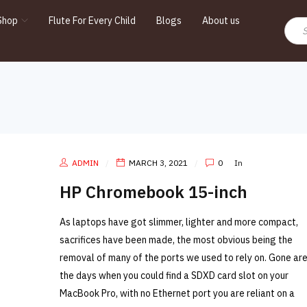
Shop
Flute For Every Child
Blogs
About us
ADMIN
MARCH 3, 2021
0
In
HP Chromebook 15-inch
As laptops have got slimmer, lighter and more compact,
sacrifices have been made, the most obvious being the
removal of many of the ports we used to rely on. Gone ar
the days when you could find a SDXD card slot on your
MacBook Pro, with no Ethernet port you are reliant on a