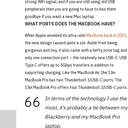
strong WiFi signal, and if you are still using old USB
peripherals then you are going to have to kiss them
goodbye if you want a new Mac laptop.
WHAT PORTS DOES THE MACBOOK HAVE?
When Apple unveiled its ultra-slim
MacBook back in 2015
,
the new design caused quite a stir. Aside from being
gorgeous and tiny, it also came with a hefty price tag and
only one connection port – the relatively new USB-C. USB
Type C offers up to 5Gbps transfers in addition to
supporting charging. Like the MacBook Air, the 13in
MacBook Pro has two Thunderbolt 3/USB-C ports. The
15in MacBook Pro offers four Thunderbolt 3/USB-C ports.
In terms of the technology I use the
most, it’s probably a tie between my
Blackberry and my MacBook Pro
laptop.