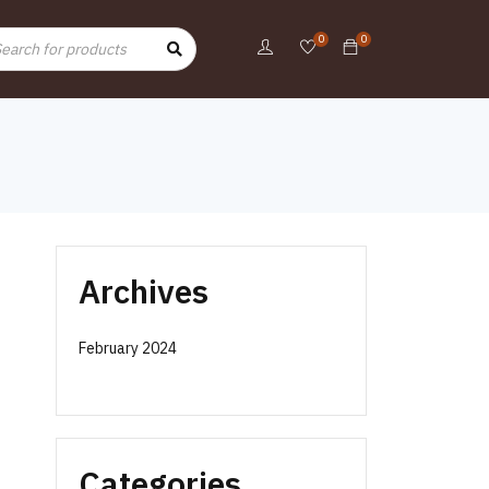
0
0
Archives
February 2024
e
Categories