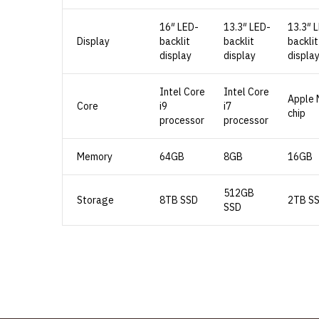
16″ LED-
13.3″ LED-
13.3″ 
Display
backlit
backlit
backlit
display
display
displa
Intel Core
Intel Core
Apple 
Core
i9
i7
chip
processor
processor
Memory
64GB
8GB
16GB
512GB
Storage
8TB SSD
2TB S
SSD