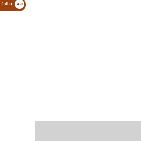
 Dollar
SGD $