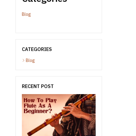
Blog
CATEGORIES
Blog
RECENT POST