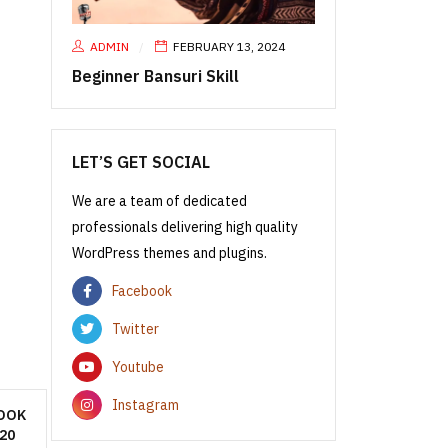
ADMIN
FEBRUARY 13, 2024
Beginner Bansuri Skill
LET’S GET SOCIAL
We are a team of dedicated
professionals delivering high quality
WordPress themes and plugins.
Facebook
Twitter
Youtube
Instagram
OOK
20