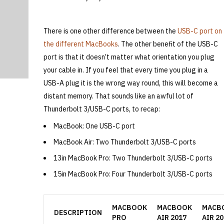
There is one other difference between the
USB-C port on
the different MacBooks
. The other benefit of the USB-C
port is that it doesn’t matter what orientation you plug
your cable in. If you feel that every time you plug in a
USB-A plug it is the wrong way round, this will become a
distant memory. That sounds like an awful lot of
Thunderbolt 3/USB-C ports, to recap:
MacBook: One USB-C port
MacBook Air: Two Thunderbolt 3/USB-C ports
13in MacBook Pro: Two Thunderbolt 3/USB-C ports
15in MacBook Pro: Four Thunderbolt 3/USB-C ports
MACBOOK
MACBOOK
MACB
DESCRIPTION
PRO
AIR 2017
AIR 20