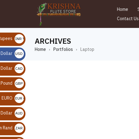
Home
Contact Us
Rupees
ARCHIVES
INR ₹
Home
Portfolios
Laptop
›
›
 Dollar
USD $
 Dollar
CAD $
n Pound
GBP £
EURO
EUR €
 Dollar
AUD $
an Rand
ZAR R