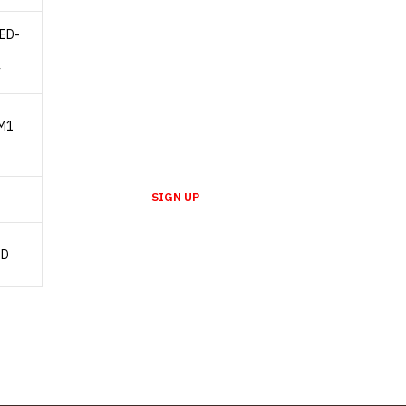
LED-
NEWSLETTER
y
Enter your email to receive our
newsletter.
M1
SIGN UP
SD