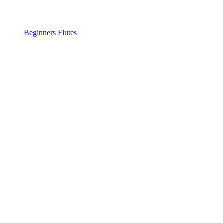
Beginners Flutes