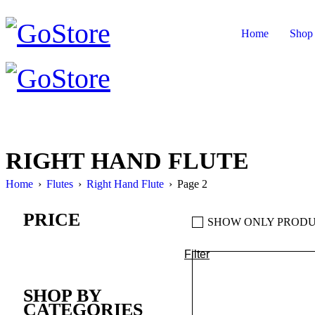
Home
Shop
RIGHT HAND FLUTE
Home
›
Flutes
›
Right Hand Flute
›
Page 2
PRICE
SHOW ONLY PRODU
Filter
Min
Max
price
price
SHOP BY
CATEGORIES