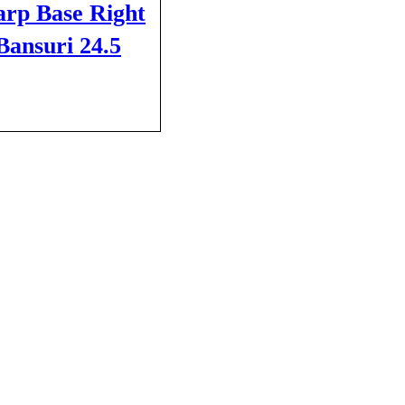
arp Base Right
ansuri 24.5
CART
QUICK VIEW