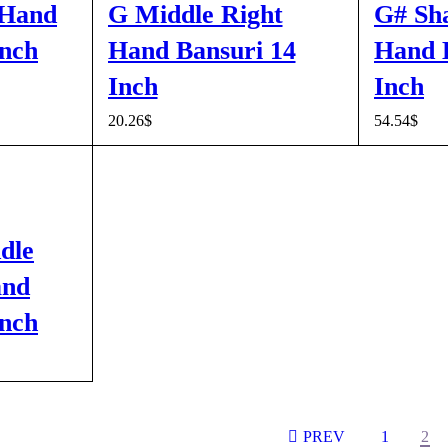
 Hand
G Middle Right
G# Sh
Inch
Hand Bansuri 14
Hand B
Inch
Inch
CK VIEW
20.26
$
54.54
$
ADD TO CART
QUICK VIEW
ADD TO 
dle
and
Inch
CK VIEW
PREV
1
2