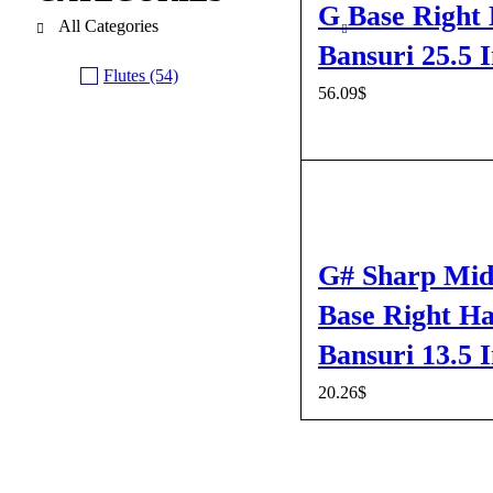
G Base Right
All Categories
Bansuri 25.5 
Flutes (54)
56.09
$
ADD TO CART
QUI
G# Sharp Mid
Base Right H
Bansuri 13.5 
20.26
$
ADD TO CART
QUI