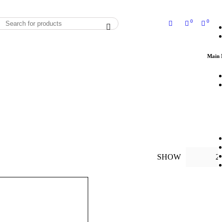
0
0
Main
SHOW
2