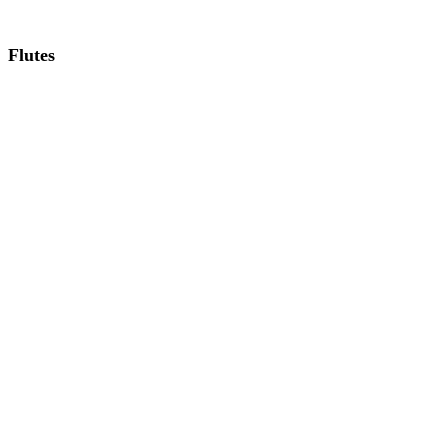
Flutes