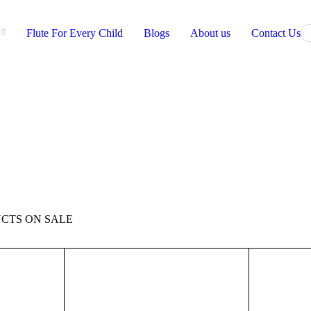
Flute For Every Child
Blogs
About us
Contact Us
CTS ON SALE